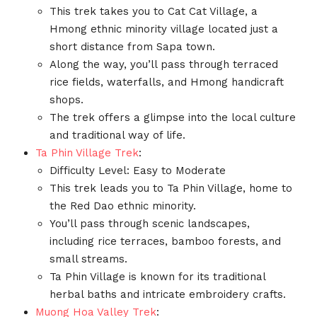
This trek takes you to Cat Cat Village, a
Hmong ethnic minority village located just a
short distance from Sapa town.
Along the way, you’ll pass through terraced
rice fields, waterfalls, and Hmong handicraft
shops.
The trek offers a glimpse into the local culture
and traditional way of life.
Ta Phin Village Trek
:
Difficulty Level: Easy to Moderate
This trek leads you to Ta Phin Village, home to
the Red Dao ethnic minority.
You’ll pass through scenic landscapes,
including rice terraces, bamboo forests, and
small streams.
Ta Phin Village is known for its traditional
herbal baths and intricate embroidery crafts.
Muong Hoa Valley Trek
: