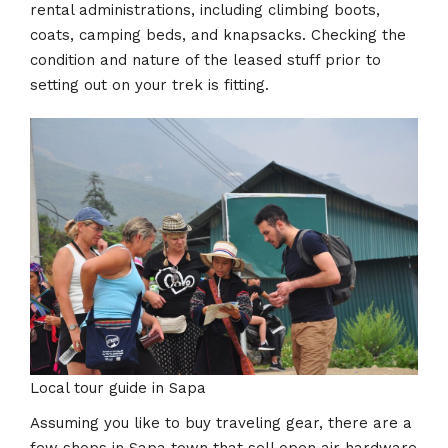
rental administrations, including climbing boots,
coats, camping beds, and knapsacks. Checking the
condition and nature of the leased stuff prior to
setting out on your trek is fitting.
Local tour guide in Sapa
Assuming you like to buy traveling gear, there are a