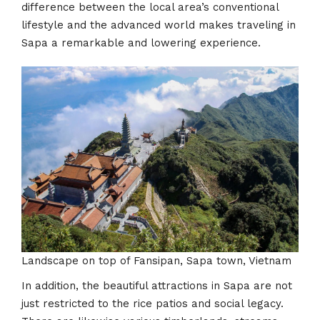
difference between the local area’s conventional
lifestyle and the advanced world makes traveling in
Sapa a remarkable and lowering experience.
Landscape on top of Fansipan, Sapa town, Vietnam
In addition, the beautiful attractions in Sapa are not
just restricted to the rice patios and social legacy.