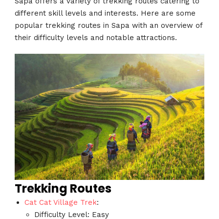
Sapa offers a variety of trekking routes catering to
different skill levels and interests. Here are some
popular trekking routes in Sapa with an overview of
their difficulty levels and notable attractions.
Trekking Routes
Cat Cat Village Trek
:
Difficulty Level: Easy