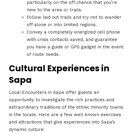
particularly on the off chance that you’re
new to the area or trails.
Follow laid out trails and try not to wander
off alone or into limited regions.
Convey a completely energized cell phone
with crisis contacts saved, and guarantee
you have a guide or GPS gadget in the event
of route needs.
Cultural Experiences in
Sapa
Local Encounters in Sapa offer guests an
opportunity to investigate the rich practices and
extraordinary traditions of the ethnic minority towns
in the locale. Here are a few well known exercises
and attractions that give experiences into Sapa’s
dynamic culture: