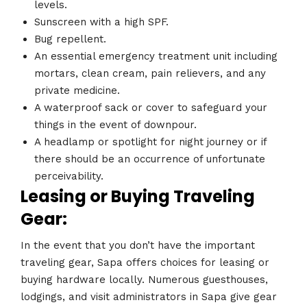
levels.
Sunscreen with a high SPF.
Bug repellent.
An essential emergency treatment unit including
mortars, clean cream, pain relievers, and any
private medicine.
A waterproof sack or cover to safeguard your
things in the event of downpour.
A headlamp or spotlight for night journey or if
there should be an occurrence of unfortunate
perceivability.
Leasing or Buying Traveling
Gear:
In the event that you don’t have the important
traveling gear, Sapa offers choices for leasing or
buying hardware locally. Numerous guesthouses,
lodgings, and visit administrators in Sapa give gear