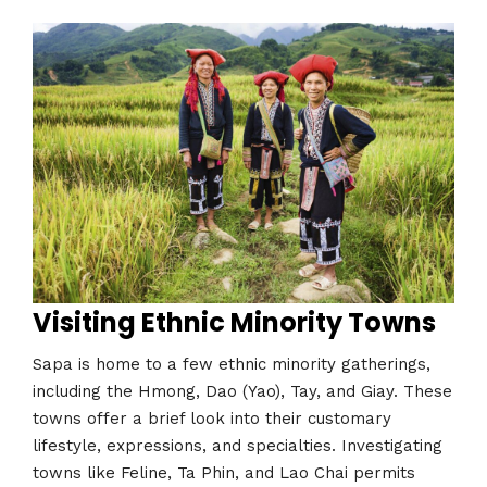
Visiting Ethnic Minority Towns
Sapa is home to a few ethnic minority gatherings,
including the Hmong, Dao (Yao), Tay, and Giay. These
towns offer a brief look into their customary
lifestyle, expressions, and specialties. Investigating
towns like Feline, Ta Phin, and Lao Chai permits