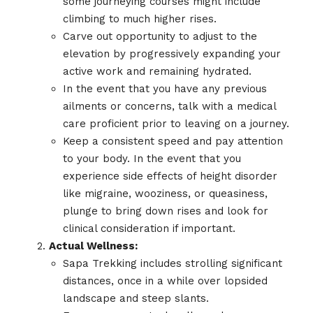
some journeying courses might include
climbing to much higher rises.
Carve out opportunity to adjust to the
elevation by progressively expanding your
active work and remaining hydrated.
In the event that you have any previous
ailments or concerns, talk with a medical
care proficient prior to leaving on a journey.
Keep a consistent speed and pay attention
to your body. In the event that you
experience side effects of height disorder
like migraine, wooziness, or queasiness,
plunge to bring down rises and look for
clinical consideration if important.
Actual Wellness:
Sapa Trekking includes strolling significant
distances, once in a while over lopsided
landscape and steep slants.