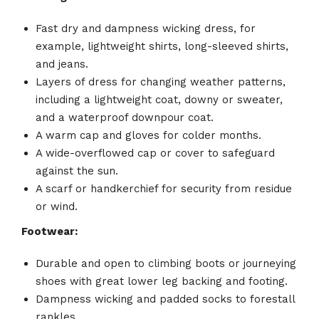
Fast dry and dampness wicking dress, for
example, lightweight shirts, long-sleeved shirts,
and jeans.
Layers of dress for changing weather patterns,
including a lightweight coat, downy or sweater,
and a waterproof downpour coat.
A warm cap and gloves for colder months.
A wide-overflowed cap or cover to safeguard
against the sun.
A scarf or handkerchief for security from residue
or wind.
Footwear:
Durable and open to climbing boots or journeying
shoes with great lower leg backing and footing.
Dampness wicking and padded socks to forestall
rankles.