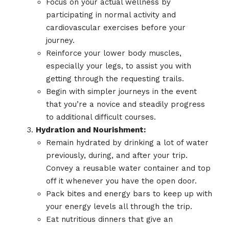
Focus on your actual wellness by
participating in normal activity and
cardiovascular exercises before your
journey.
Reinforce your lower body muscles,
especially your legs, to assist you with
getting through the requesting trails.
Begin with simpler journeys in the event
that you’re a novice and steadily progress
to additional difficult courses.
Hydration and Nourishment:
Remain hydrated by drinking a lot of water
previously, during, and after your trip.
Convey a reusable water container and top
off it whenever you have the open door.
Pack bites and energy bars to keep up with
your energy levels all through the trip.
Eat nutritious dinners that give an