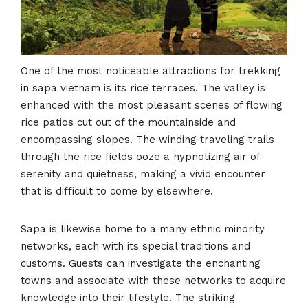
One of the most noticeable attractions for trekking
in sapa vietnam is its rice terraces. The valley is
enhanced with the most pleasant scenes of flowing
rice patios cut out of the mountainside and
encompassing slopes. The winding traveling trails
through the rice fields ooze a hypnotizing air of
serenity and quietness, making a vivid encounter
that is difficult to come by elsewhere.
Sapa is likewise home to a many ethnic minority
networks, each with its special traditions and
customs. Guests can investigate the enchanting
towns and associate with these networks to acquire
knowledge into their lifestyle. The striking