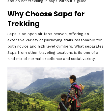
and do not trekking in sapa without a guide.
Why Choose Sapa for
Trekking
Sapa is an open air fan’s heaven, offering an
extensive variety of journeying trails reasonable for
both novice and high level climbers. What separates
Sapa from other traveling locations is its one of a
kind mix of normal excellence and social variety.