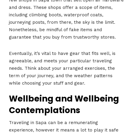
few shops in Sapa town that sell open air hardware
and dress. These shops offer a scope of items,
including climbing boots, waterproof coats,
journeying posts, from there, the sky is the limit.
Nonetheless, be mindful of fake items and
guarantee that you buy from trustworthy stores.
Eventually, it’s vital to have gear that fits well, is
agreeable, and meets your particular traveling
needs. Think about your arranged exercises, the
term of your journey, and the weather patterns
while choosing your stuff and gear.
Wellbeing and Wellbeing
Contemplations
Traveling in Sapa can be a remunerating
experience, however it means a lot to play it safe