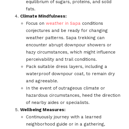
equilibrium of sugars, proteins, and solid
fats.
Climate Mindfulness:
Focus on
weather in Sapa
conditions
conjectures and be ready for changing
weather patterns. Sapa trekking can
encounter abrupt downpour showers or
hazy circumstances, which might influence
perceivability and trail conditions.
Pack suitable dress layers, including a
waterproof downpour coat, to remain dry
and agreeable.
In the event of outrageous climate or
hazardous circumstances, heed the direction
of nearby aides or specialists.
Wellbeing Measures:
Continuously journey with a learned
neighborhood guide or in a gathering,