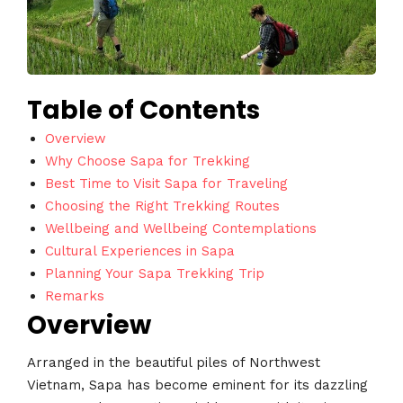
Table of Contents
Overview
Why Choose Sapa for Trekking
Best Time to Visit Sapa for Traveling
Choosing the Right Trekking Routes
Wellbeing and Wellbeing Contemplations
Cultural Experiences in Sapa
Planning Your Sapa Trekking Trip
Remarks
Overview
Arranged in the beautiful piles of Northwest
Vietnam, Sapa has become eminent for its dazzling