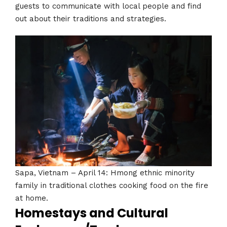
guests to communicate with local people and find
out about their traditions and strategies.
Sapa, Vietnam – April 14: Hmong ethnic minority
family in traditional clothes cooking food on the fire
at home.
Homestays and Cultural