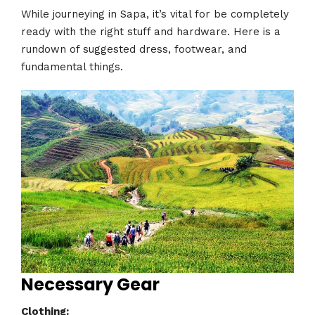
While journeying in Sapa, it’s vital for be completely
ready with the right stuff and hardware. Here is a
rundown of suggested dress, footwear, and
fundamental things.
Necessary Gear
Clothing: