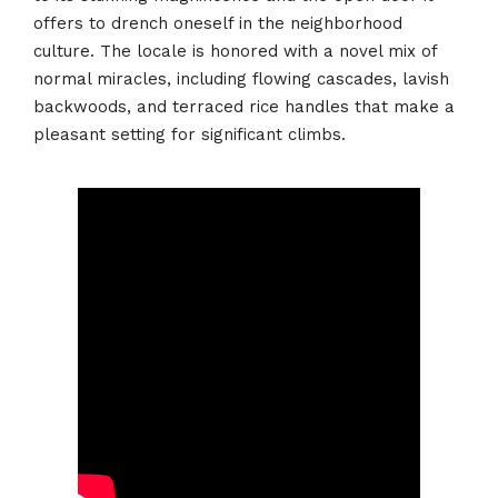
offers to drench oneself in the neighborhood
culture. The locale is honored with a novel mix of
normal miracles, including flowing cascades, lavish
backwoods, and terraced rice handles that make a
pleasant setting for significant climbs.