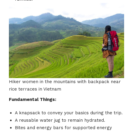
Hiker women in the mountains with backpack near
rice terraces in Vietnam
Fundamental Things:
A knapsack to convey your basics during the trip.
A reusable water jug to remain hydrated.
Bites and energy bars for supported energy