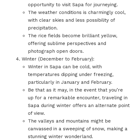
opportunity to visit Sapa for journeying.
The weather conditions is charmingly cool,
with clear skies and less possibility of
precipitation.
The rice fields become brilliant yellow,
offering sublime perspectives and
photograph open doors.
Winter (December to February):
Winter in Sapa can be cold, with
temperatures dipping under freezing,
particularly in January and February.
Be that as it may, in the event that you’re
up for a remarkable encounter, traveling in
Sapa during winter offers an alternate point
of view.
The valleys and mountains might be
canvassed in a sweeping of snow, making a
stunning winter wonderland.