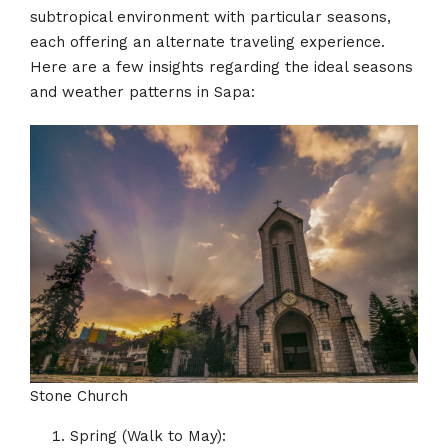
subtropical environment with particular seasons,
each offering an alternate traveling experience.
Here are a few insights regarding the ideal seasons
and weather patterns in Sapa:
Stone Church
Spring (Walk to May):