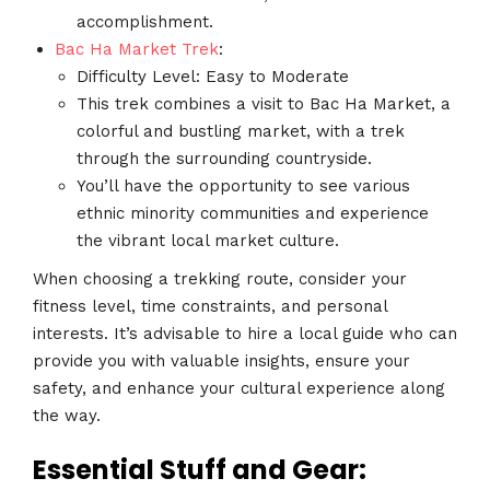
accomplishment.
Bac Ha Market Trek
:
Difficulty Level: Easy to Moderate
This trek combines a visit to Bac Ha Market, a
colorful and bustling market, with a trek
through the surrounding countryside.
You’ll have the opportunity to see various
ethnic minority communities and experience
the vibrant local market culture.
When choosing a trekking route, consider your
fitness level, time constraints, and personal
interests. It’s advisable to hire a local guide who can
provide you with valuable insights, ensure your
safety, and enhance your cultural experience along
the way.
Essential Stuff and Gear: