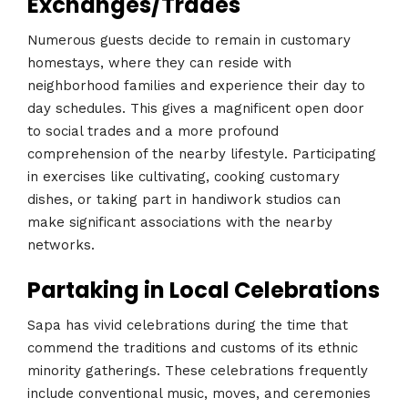
Exchanges/Trades
Numerous guests decide to remain in customary
homestays, where they can reside with
neighborhood families and experience their day to
day schedules. This gives a magnificent open door
to social trades and a more profound
comprehension of the nearby lifestyle. Participating
in exercises like cultivating, cooking customary
dishes, or taking part in handiwork studios can
make significant associations with the nearby
networks.
Partaking in Local Celebrations
Sapa has vivid celebrations during the time that
commend the traditions and customs of its ethnic
minority gatherings. These celebrations frequently
include conventional music, moves, and ceremonies