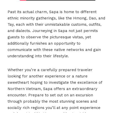
Past its actual charm, Sapa is home to different
ethnic minority gatherings, like the Hmong, Dao, and
Tay, each with their unmistakable customs, outfits,
and dialects. Journeying in Sapa not just permits
guests to observe the picturesque vistas, yet
additionally furnishes an opportunity to
communicate with these native networks and gain
understanding into their lifestyle.
Whether you’re a carefully prepared traveler
looking for another experience or a nature
sweetheart hoping to investigate the excellence of
Northern Vietnam, Sapa offers an extraordinary
encounter. Prepare to set out on an excursion
through probably the most stunning scenes and
socially rich regions you’ll at any point experience