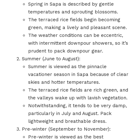
Spring in Sapa is described by gentle
temperatures and sprouting blossoms.
The terraced rice fields begin becoming
green, making a lively and pleasant scene.
The weather conditions can be eccentric,
with intermittent downpour showers, so it’s
prudent to pack downpour gear.
Summer (June to August):
Summer is viewed as the pinnacle
vacationer season in Sapa because of clear
skies and hotter temperatures.
The terraced rice fields are rich green, and
the valleys wake up with lavish vegetation.
Notwithstanding, it tends to be very damp,
particularly in July and August. Pack
lightweight and breathable dress.
Pre-winter (September to November):
Pre-winter is viewed as the best