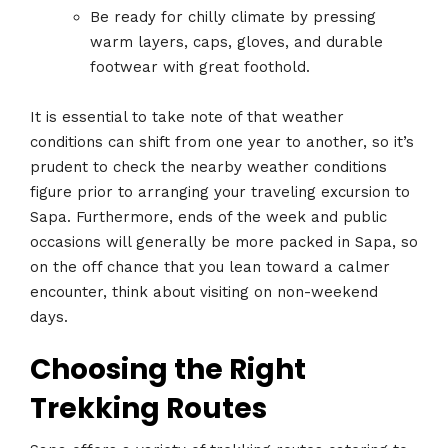
Be ready for chilly climate by pressing
warm layers, caps, gloves, and durable
footwear with great foothold.
It is essential to take note of that weather
conditions can shift from one year to another, so it’s
prudent to check the nearby weather conditions
figure prior to arranging your traveling excursion to
Sapa. Furthermore, ends of the week and public
occasions will generally be more packed in Sapa, so
on the off chance that you lean toward a calmer
encounter, think about visiting on non-weekend
days.
Choosing the Right
Trekking Routes