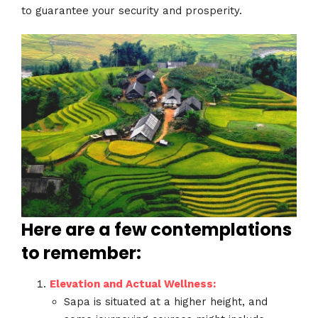
to guarantee your security and prosperity.
Here are a few contemplations
to remember:
Elevation and Actual Wellness:
Sapa is situated at a higher height, and