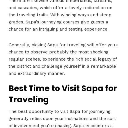
There are likewise various timberlands, streams,
and cascades, which offer a lovely redirection on
the traveling trails. With winding ways and steep
grades, Sapa’s journeying courses give guests a
chance for an intriguing and testing experience.
Generally, picking Sapa for traveling will offer you a
chance to observe probably the most shocking
regular scenes, experience the rich social legacy of
the district and challenge yourself in a remarkable
and extraordinary manner.
Best Time to Visit Sapa for
Traveling
The best opportunity to visit Sapa for journeying
generally relies upon your inclinations and the sort
of involvement you’re chasing. Sapa encounters a