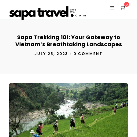
0
Sapa Trekking 101: Your Gateway to
Vietnam’s Breathtaking Landscapes
JULY 25, 2023
•
0 COMMENT