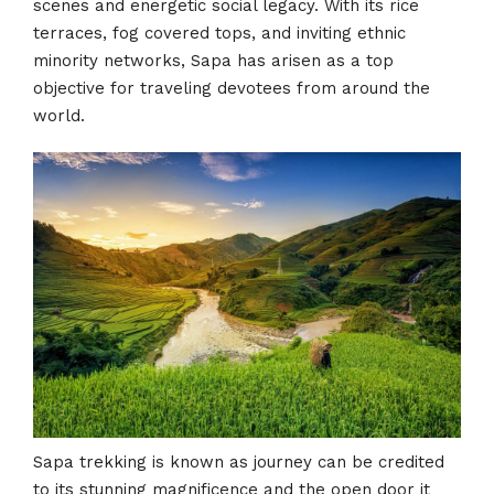
scenes and energetic social legacy. With its rice
terraces, fog covered tops, and inviting ethnic
minority networks, Sapa has arisen as a top
objective for traveling devotees from around the
world.
Sapa trekking is known as journey can be credited
to its stunning magnificence and the open door it