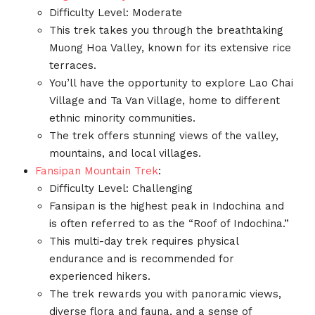
Difficulty Level: Moderate
This trek takes you through the breathtaking
Muong Hoa Valley, known for its extensive rice
terraces.
You’ll have the opportunity to explore Lao Chai
Village and Ta Van Village, home to different
ethnic minority communities.
The trek offers stunning views of the valley,
mountains, and local villages.
Fansipan Mountain Trek
:
Difficulty Level: Challenging
Fansipan is the highest peak in Indochina and
is often referred to as the “Roof of Indochina.”
This multi-day trek requires physical
endurance and is recommended for
experienced hikers.
The trek rewards you with panoramic views,
diverse flora and fauna, and a sense of