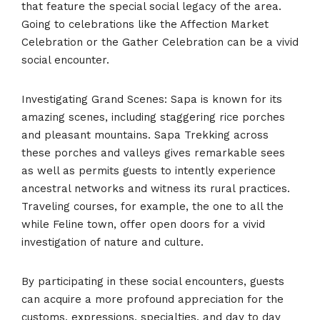
that feature the special social legacy of the area.
Going to celebrations like the Affection Market
Celebration or the Gather Celebration can be a vivid
social encounter.
Investigating Grand Scenes: Sapa is known for its
amazing scenes, including staggering rice porches
and pleasant mountains. Sapa Trekking across
these porches and valleys gives remarkable sees
as well as permits guests to intently experience
ancestral networks and witness its rural practices.
Traveling courses, for example, the one to all the
while Feline town, offer open doors for a vivid
investigation of nature and culture.
By participating in these social encounters, guests
can acquire a more profound appreciation for the
customs, expressions, specialties, and day to day