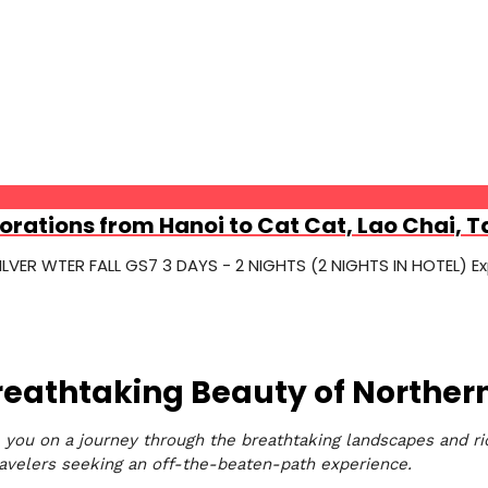
orations from Hanoi to Cat Cat, Lao Chai, T
ER WTER FALL GS7 3 DAYS - 2 NIGHTS (2 NIGHTS IN HOTEL) Exp
Breathtaking Beauty of Northe
e you on a journey through the breathtaking landscapes and ric
velers seeking an off-the-beaten-path experience.