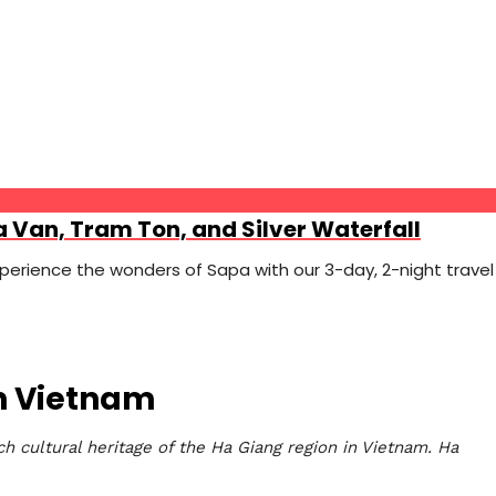
a Van, Tram Ton, and Silver Waterfall
erience the wonders of Sapa with our 3-day, 2-night travel
rn Vietnam
h cultural heritage of the Ha Giang region in Vietnam. Ha