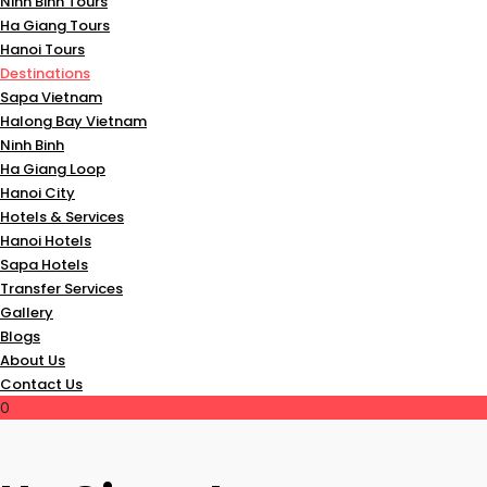
Ninh Binh Tours
Ha Giang Tours
Hanoi Tours
Destinations
Sapa Vietnam
Halong Bay Vietnam
Ninh Binh
Ha Giang Loop
Hanoi City
Hotels & Services
Hanoi Hotels
Sapa Hotels
Transfer Services
Gallery
Blogs
About Us
Contact Us
0