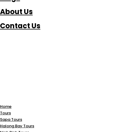
About Us
Contact Us
Home
Tours
Sapa Tours
Halong Bay Tours