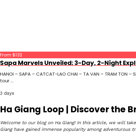
From $132
Sapa Marvels Unveiled: 3-Day, 2-Night Expl
HANOI – SAPA – CATCAT-LAO CHAI – TA VAN – TRAM TON – SILV
tour …
3 days
Ha Giang Loop | Discover the 
Welcome to our blog on Ha Giang! In this article, we will tak
Giang have gained immense popularity among adventurous tra