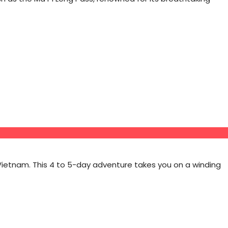
Vietnam. This 4 to 5-day adventure takes you on a winding