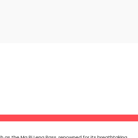
 as the Ma Pi Leng Pass, renowned for its breathtaking