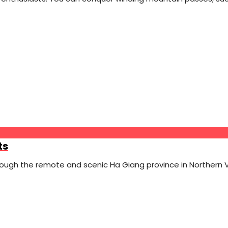
ts
rough the remote and scenic Ha Giang province in Northern 