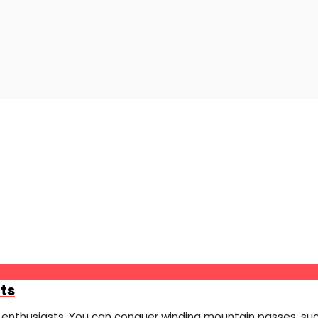
ts
 enthusiasts. You can conquer winding mountain passes, such