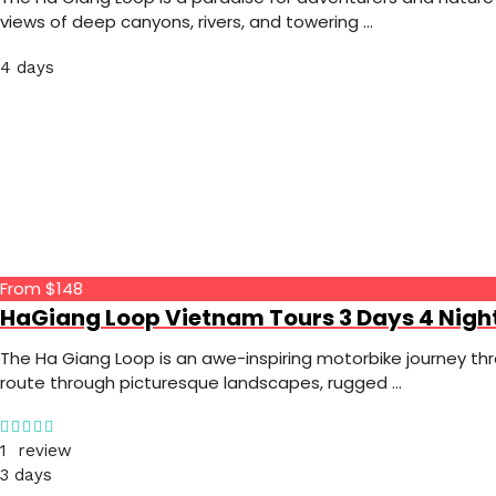
views of deep canyons, rivers, and towering …
4 days
From $148
HaGiang Loop Vietnam Tours 3 Days 4 Nigh
The Ha Giang Loop is an awe-inspiring motorbike journey th
route through picturesque landscapes, rugged …
1 review
3 days