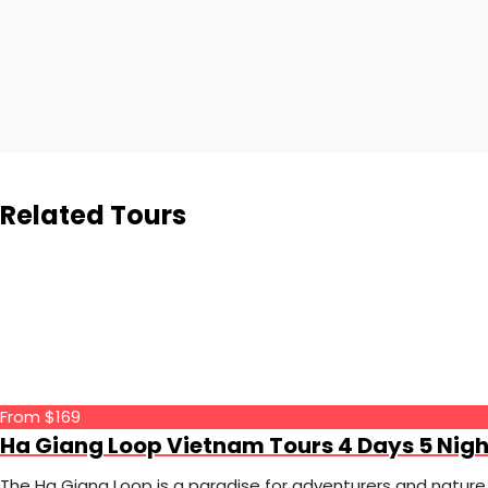
Related Tours
From $169
Ha Giang Loop Vietnam Tours 4 Days 5 Nigh
The Ha Giang Loop is a paradise for adventurers and nature