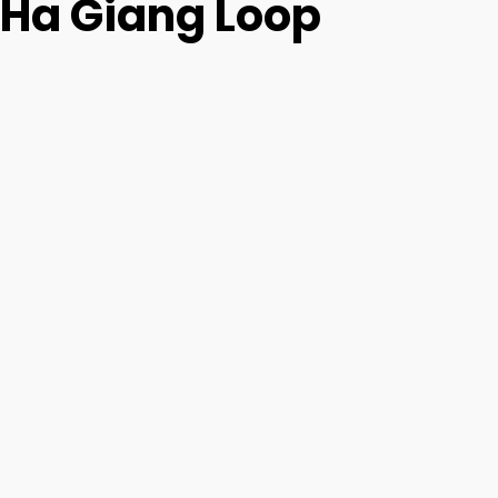
Ha Giang Loop