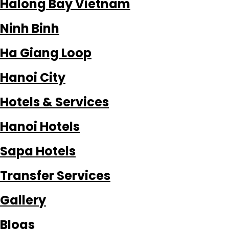
Halong Bay Vietnam
Ninh Binh
Ha Giang Loop
Hanoi City
Hotels & Services
Hanoi Hotels
Sapa Hotels
Transfer Services
Gallery
Blogs