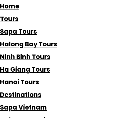
Home
Tours
Sapa Tours
Halong Bay Tours
Ninh Binh Tours
Ha Giang Tours
Hanoi Tours
Destinations
Sapa Vietnam