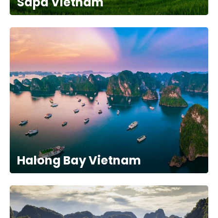
Sapa Vietnam
Halong Bay Vietnam