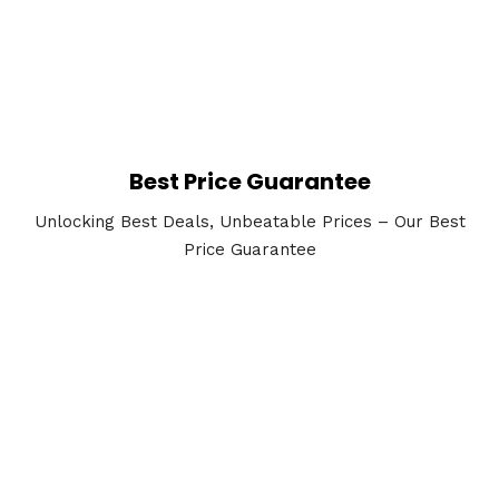
Best Price Guarantee
Unlocking Best Deals, Unbeatable Prices – Our Best
Price Guarantee