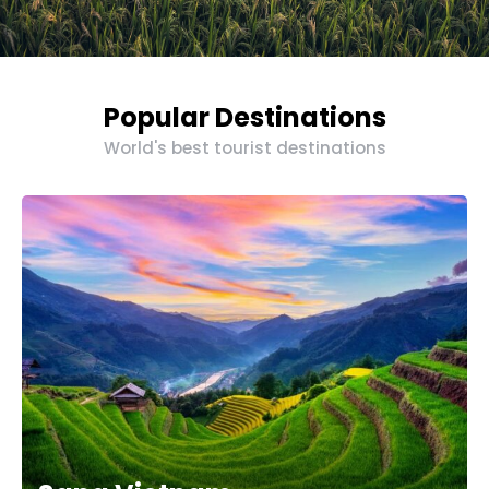
Popular Destinations
World's best tourist destinations