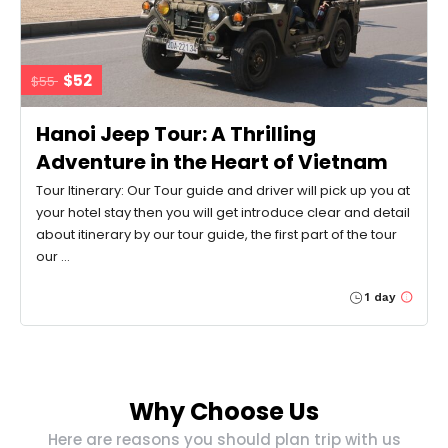
$52
$55
Hanoi Jeep Tour: A Thrilling
Adventure in the Heart of Vietnam
Tour Itinerary: Our Tour guide and driver will pick up you at
your hotel stay then you will get introduce clear and detail
about itinerary by our tour guide, the first part of the tour
our …
1 day
Why Choose Us
Here are reasons you should plan trip with us