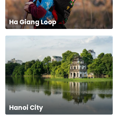
Ha Giang Loop
Hanoi City