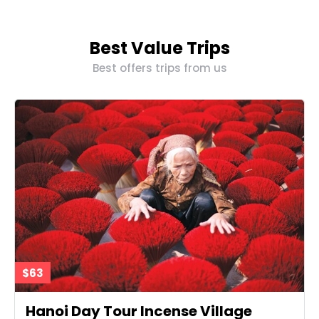
Best Value Trips
Best offers trips from us
$63
Hanoi Day Tour Incense Village