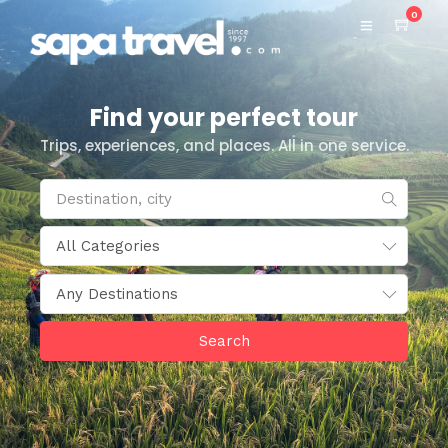
0
Find your perfect tour
Trips, experiences, and places. All in one service.