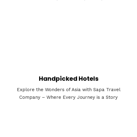
Handpicked Hotels
Explore the Wonders of Asia with Sapa Travel
Company – Where Every Journey is a Story