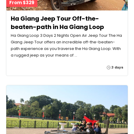
From $329
Ha Giang Jeep Tour Off-the-
beaten-path in Ha Giang Loop
Ha Giang Loop 3 Days 2 Nights Open Air Jeep Tour The Ha
Giang Jeep Tour offers an incredible off-the-beaten-
path experience as you traverse the Ha Giang Loop. With
a rugged jeep as your means of …
3 days