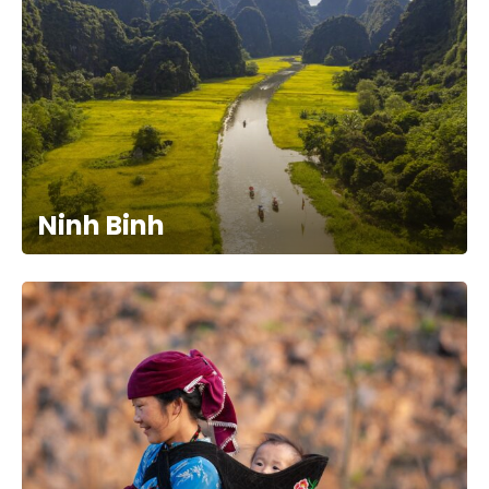
Ninh Binh