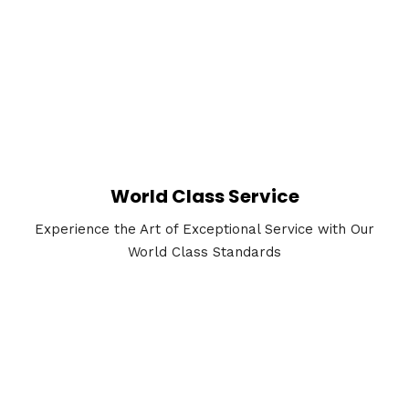
World Class Service
Experience the Art of Exceptional Service with Our
World Class Standards