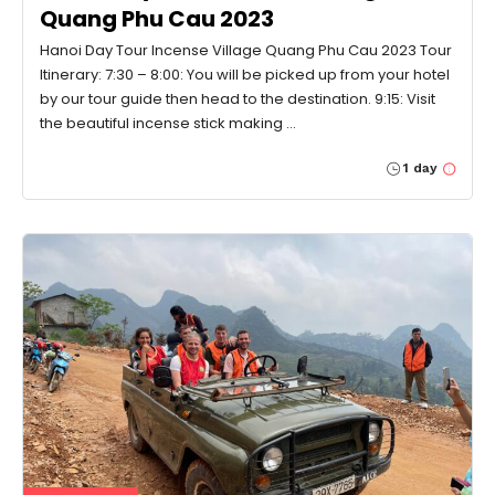
Quang Phu Cau 2023
Hanoi Day Tour Incense Village Quang Phu Cau 2023 Tour
Itinerary: 7:30 – 8:00: You will be picked up from your hotel
by our tour guide then head to the destination. 9:15: Visit
the beautiful incense stick making …
1 day