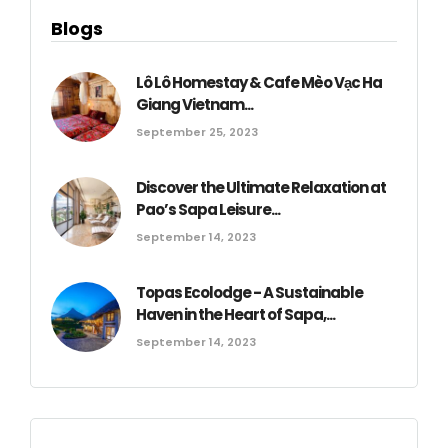
Blogs
Lô Lô Homestay & Cafe Mèo Vạc Ha
Giang Vietnam...
September 25, 2023
Discover the Ultimate Relaxation at
Pao’s Sapa Leisure...
September 14, 2023
Topas Ecolodge - A Sustainable
Haven in the Heart of Sapa,...
September 14, 2023