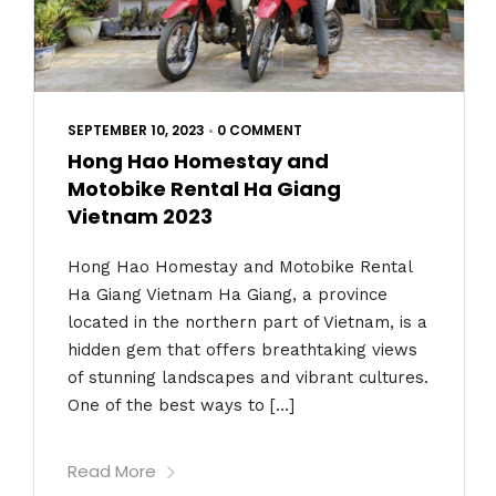
SEPTEMBER 10, 2023
•
0 COMMENT
Hong Hao Homestay and
Motobike Rental Ha Giang
Vietnam 2023
Hong Hao Homestay and Motobike Rental
Ha Giang Vietnam Ha Giang, a province
located in the northern part of Vietnam, is a
hidden gem that offers breathtaking views
of stunning landscapes and vibrant cultures.
One of the best ways to […]
Read More