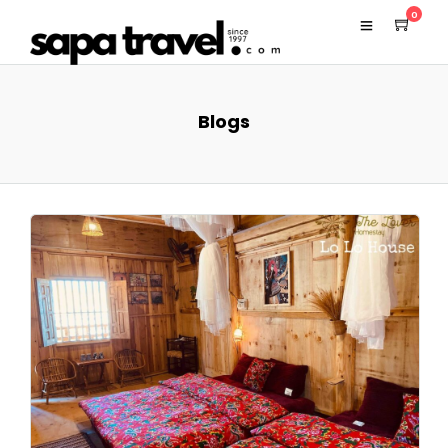
0
Blogs