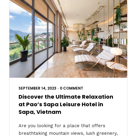
SEPTEMBER 14, 2023
•
0 COMMENT
Discover the Ultimate Relaxation
at Pao’s Sapa Leisure Hotel in
Sapa, Vietnam
Are you looking for a place that offers
breathtaking mountain views, lush greenery,