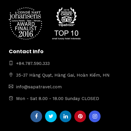
Contact Info
+84.787.590.333
35-37 Hàng Quạt, Hàng Gai, Hoàn Kiếm, HN
info@sapatravel.com
Mon - Sat 8.00 - 18.00 Sunday CLOSED