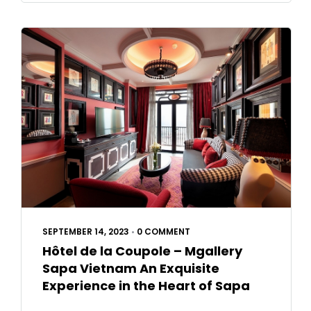
SEPTEMBER 14, 2023
•
0 COMMENT
Hôtel de la Coupole – Mgallery
Sapa Vietnam An Exquisite
Experience in the Heart of Sapa