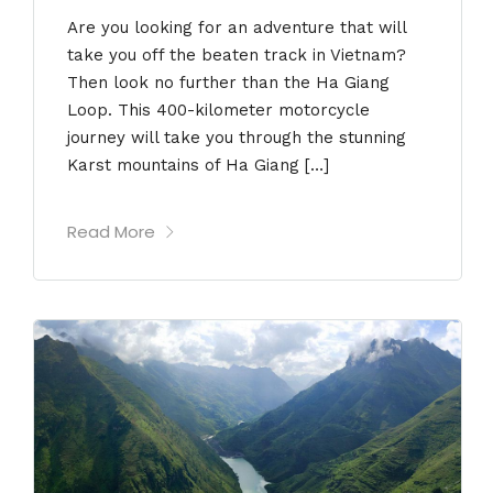
Are you looking for an adventure that will
take you off the beaten track in Vietnam?
Then look no further than the Ha Giang
Loop. This 400-kilometer motorcycle
journey will take you through the stunning
Karst mountains of Ha Giang […]
Read More