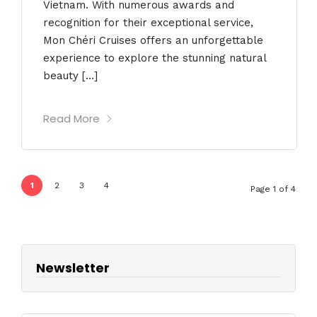
Vietnam. With numerous awards and
recognition for their exceptional service,
Mon Chéri Cruises offers an unforgettable
experience to explore the stunning natural
beauty […]
Read More
1
2
3
4
Page 1 of 4
Newsletter