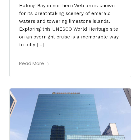
Halong Bay in northern Vietnam is known
for its breathtaking scenery of emerald
waters and towering limestone islands.
Exploring this UNESCO World Heritage site
on an overnight cruise is a memorable way
to fully […]
Read More