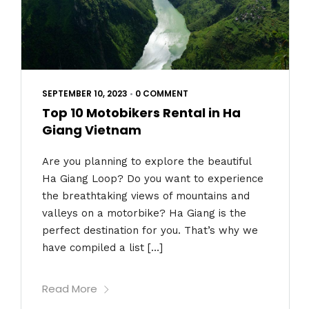
SEPTEMBER 10, 2023
•
0 COMMENT
Top 10 Motobikers Rental in Ha
Giang Vietnam
Are you planning to explore the beautiful
Ha Giang Loop? Do you want to experience
the breathtaking views of mountains and
valleys on a motorbike? Ha Giang is the
perfect destination for you. That’s why we
have compiled a list […]
Read More