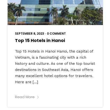
SEPTEMBER 8, 2023
•
0 COMMENT
Top 15 Hotels in Hanoi
Top 15 Hotels in Hanoi Hanoi, the capital of
Vietnam, is a fascinating city with a rich
history and culture. As one of the top tourist
destinations in Southeast Asia, Hanoi offers
many excellent hotel options for travelers.
Here are […]
Read More