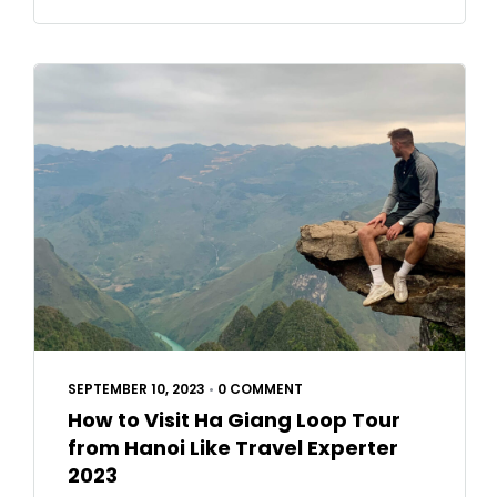
SEPTEMBER 10, 2023
•
0 COMMENT
How to Visit Ha Giang Loop Tour
from Hanoi Like Travel Experter
2023