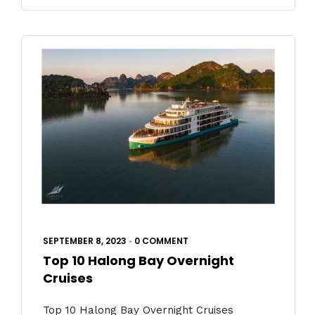
SEPTEMBER 8, 2023
•
0 COMMENT
Top 10 Halong Bay Overnight
Cruises
Top 10 Halong Bay Overnight Cruises