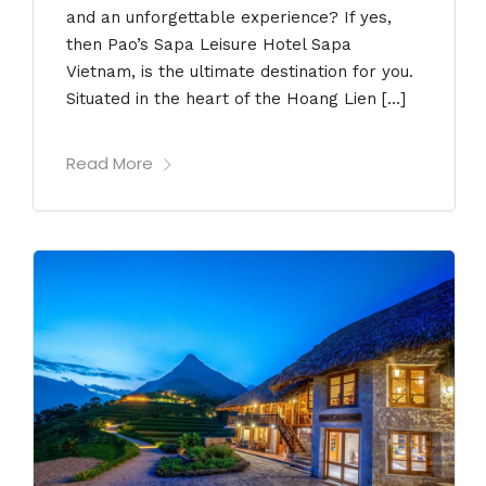
and an unforgettable experience? If yes,
then Pao’s Sapa Leisure Hotel Sapa
Vietnam, is the ultimate destination for you.
Situated in the heart of the Hoang Lien […]
Read More