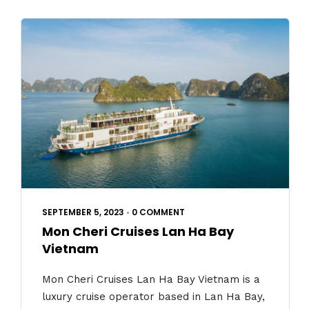
SEPTEMBER 5, 2023
•
0 COMMENT
Mon Cheri Cruises Lan Ha Bay
Vietnam
Mon Cheri Cruises Lan Ha Bay Vietnam is a
luxury cruise operator based in Lan Ha Bay,