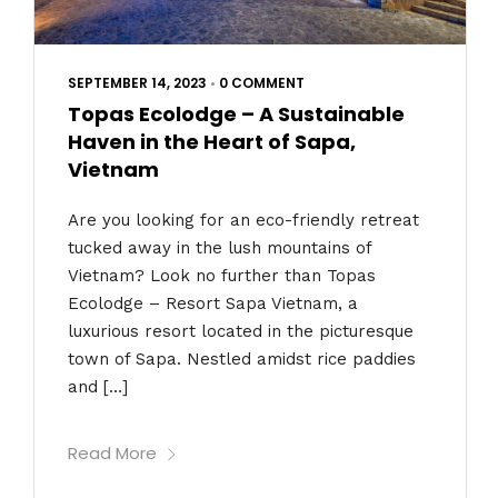
SEPTEMBER 14, 2023
•
0 COMMENT
Topas Ecolodge – A Sustainable
Haven in the Heart of Sapa,
Vietnam
Are you looking for an eco-friendly retreat
tucked away in the lush mountains of
Vietnam? Look no further than Topas
Ecolodge – Resort Sapa Vietnam, a
luxurious resort located in the picturesque
town of Sapa. Nestled amidst rice paddies
and […]
Read More