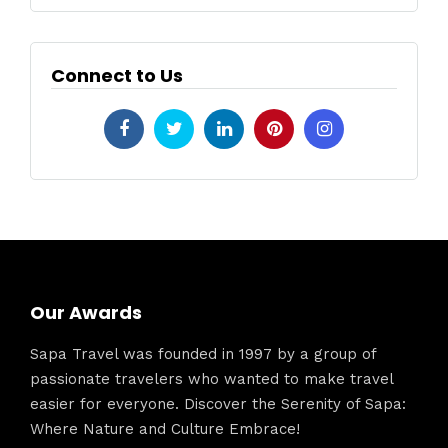
Connect to Us
Our Awards
Sapa Travel was founded in 1997 by a group of
passionate travelers who wanted to make travel
easier for everyone. Discover the Serenity of Sapa:
Where Nature and Culture Embrace!