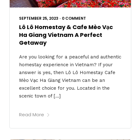
SEPTEMBER 25, 2023
•
0 COMMENT
Lô Lô Homestay & Cafe Mèo Vạc
Ha Giang Vietnam A Perfect
Getaway
Are you looking for a peaceful and authentic
homestay experience in Vietnam? If your
answer is yes, then Lô Lô Homestay Cafe
Mèo Vạc Ha Giang Vietnam can be an
excellent choice for you. Located in the
scenic town of […]
Read More