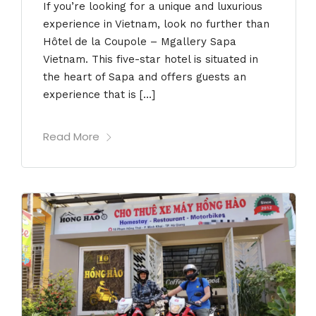
If you’re looking for a unique and luxurious
experience in Vietnam, look no further than
Hôtel de la Coupole – Mgallery Sapa
Vietnam. This five-star hotel is situated in
the heart of Sapa and offers guests an
experience that is […]
Read More