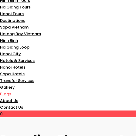
Ninh Binh Tours
Ha Giang Tours
Hanoi Tours
Destinations
Sapa Vietnam
Halong Bay Vietnam
Ninh Binh
Ha Giang Loop
Hanoi City
Hotels & Services
Hanoi Hotels
Sapa Hotels
Transfer Services
Gallery
Blogs
About Us
Contact Us
0