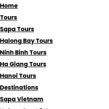
Home
Tours
Sapa Tours
Halong Bay Tours
Ninh Binh Tours
Ha Giang Tours
Hanoi Tours
Destinations
Sapa Vietnam