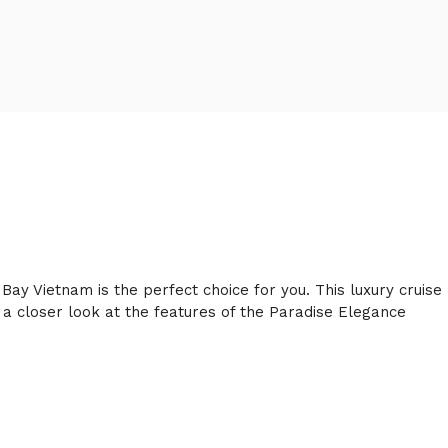
ay Vietnam is the perfect choice for you. This luxury cruise
ke a closer look at the features of the Paradise Elegance