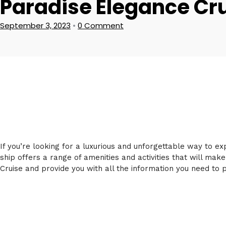
Paradise Elegance Cr
September 3, 2023
•
0 Comment
If you’re looking for a luxurious and unforgettable way to e
ship offers a range of amenities and activities that will make
Cruise and provide you with all the information you need to p