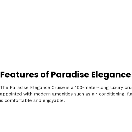
Features of Paradise Elegance
The Paradise Elegance Cruise is a 100-meter-long luxury crui
appointed with modern amenities such as air conditioning, fla
is comfortable and enjoyable.