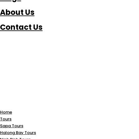
About Us
Contact Us
Home
Tours
Sapa Tours
Halong Bay Tours