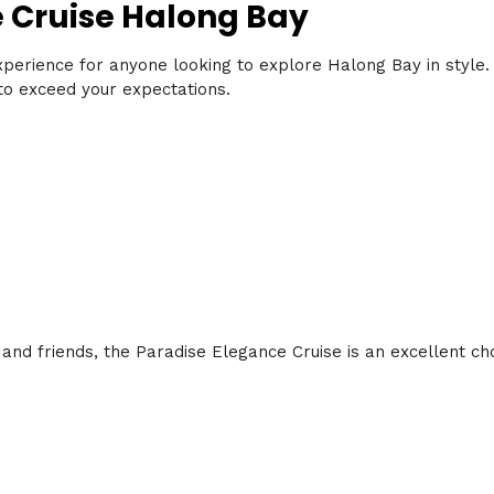
e Cruise Halong Bay
xperience for anyone looking to explore Halong Bay in style.
e to exceed your expectations.
 and friends, the Paradise Elegance Cruise is an excellent cho