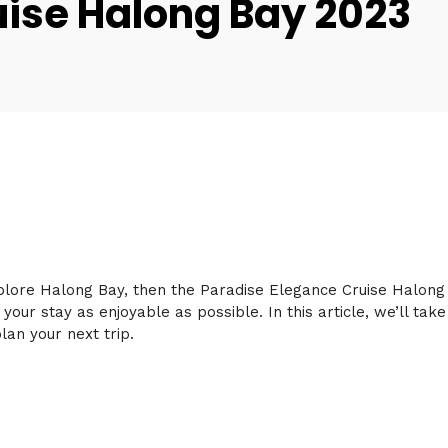
uise Halong Bay 2023
xplore Halong Bay, then the Paradise Elegance Cruise Halong B
 your stay as enjoyable as possible. In this article, we’ll ta
lan your next trip.