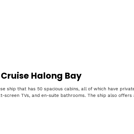
 Cruise Halong Bay
se ship that has 50 spacious cabins, all of which have priva
t-screen TVs, and en-suite bathrooms. The ship also offers a 