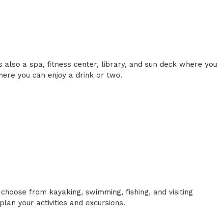
s also a spa, fitness center, library, and sun deck where you
here you can enjoy a drink or two.
 choose from kayaking, swimming, fishing, and visiting
an your activities and excursions.