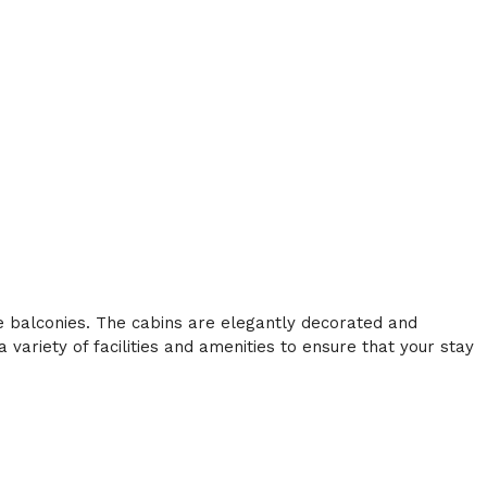
te balconies. The cabins are elegantly decorated and
variety of facilities and amenities to ensure that your stay