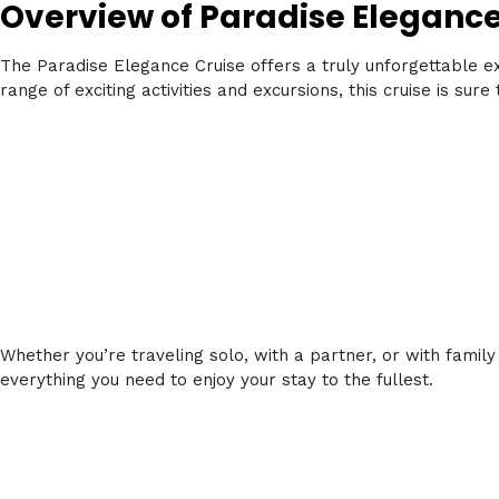
Overview of Paradise Eleganc
The Paradise Elegance Cruise offers a truly unforgettable e
range of exciting activities and excursions, this cruise is sur
Whether you’re traveling solo, with a partner, or with family
everything you need to enjoy your stay to the fullest.