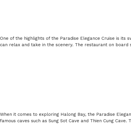
One of the highlights of the Paradise Elegance Cruise is its 
can relax and take in the scenery. The restaurant on board s
When it comes to exploring Halong Bay, the Paradise Elegance
famous caves such as Sung Sot Cave and Thien Cung Cave. Th