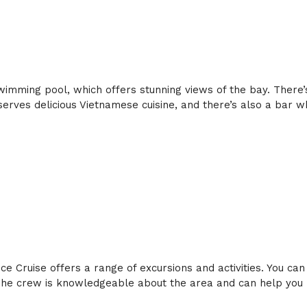
swimming pool, which offers stunning views of the bay. There’
erves delicious Vietnamese cuisine, and there’s also a bar w
 Cruise offers a range of excursions and activities. You can
e crew is knowledgeable about the area and can help you pl