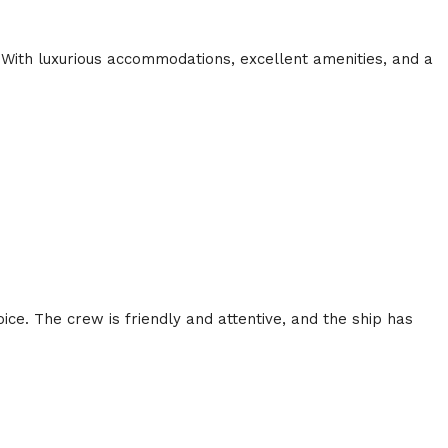
 With luxurious accommodations, excellent amenities, and a
ice. The crew is friendly and attentive, and the ship has