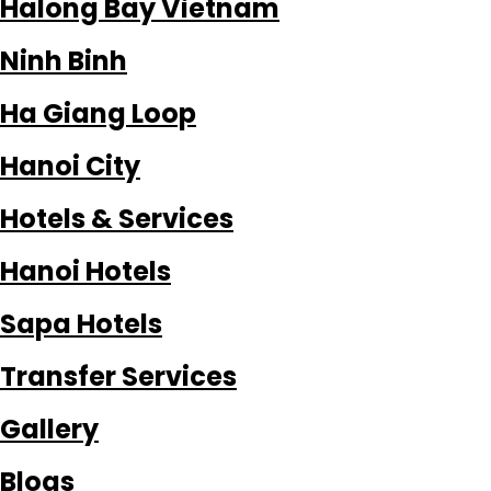
Halong Bay Vietnam
Ninh Binh
Ha Giang Loop
Hanoi City
Hotels & Services
Hanoi Hotels
Sapa Hotels
Transfer Services
Gallery
Blogs