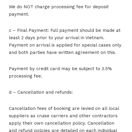
We do NOT charge processing fee for deposit
payment.
c – Final Payment: Full payment should be made at
least 2 days prior to your arrival in Vietnam.
Payment on arrival is applied for special cases only
and both parties have written agreement on this.
Payment by credit card may be subject to 3.5%
processing fee.
d – Cancellation and refunds:
Cancellation fees of booking are levied on all local
suppliers as cruise carriers and other contractors
apply their own cancellation policy. Cancellation
and refund policies are detailed on each individual