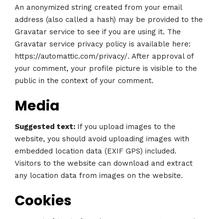
An anonymized string created from your email
address (also called a hash) may be provided to the
Gravatar service to see if you are using it. The
Gravatar service privacy policy is available here:
https://automattic.com/privacy/. After approval of
your comment, your profile picture is visible to the
public in the context of your comment.
Media
Suggested text:
If you upload images to the
website, you should avoid uploading images with
embedded location data (EXIF GPS) included.
Visitors to the website can download and extract
any location data from images on the website.
Cookies