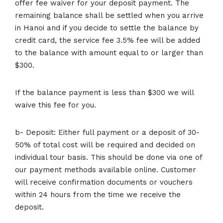
offer fee waiver for your deposit payment. The
remaining balance shall be settled when you arrive
in Hanoi and if you decide to settle the balance by
credit card, the service fee 3.5% fee will be added
to the balance with amount equal to or larger than
$300.
If the balance payment is less than $300 we will
waive this fee for you.
b- Deposit: Either full payment or a deposit of 30-
50% of total cost will be required and decided on
individual tour basis. This should be done via one of
our payment methods available online. Customer
will receive confirmation documents or vouchers
within 24 hours from the time we receive the
deposit.