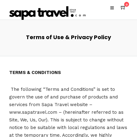
0
Terms of Use & Privacy Policy
TERMS & CONDITIONS
The following “Terms and Conditions” is set to
govern the use of and purchase of products and
services from Sapa Travel website –
www.sapatravel.com – (hereinafter referred to as
Site, We, Us, Our). This is subject to change without
notice to be suitable with local regulations and laws
at the temporary time. Accordingly, we highly