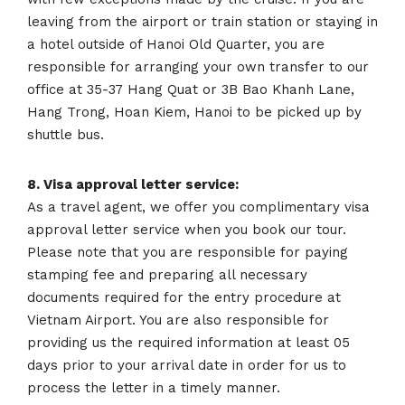
leaving from the airport or train station or staying in
a hotel outside of Hanoi Old Quarter, you are
responsible for arranging your own transfer to our
office at 35-37 Hang Quat or 3B Bao Khanh Lane,
Hang Trong, Hoan Kiem, Hanoi to be picked up by
shuttle bus.
8. Visa approval letter service:
As a travel agent, we offer you complimentary visa
approval letter service when you book our tour.
Please note that you are responsible for paying
stamping fee and preparing all necessary
documents required for the entry procedure at
Vietnam Airport. You are also responsible for
providing us the required information at least 05
days prior to your arrival date in order for us to
process the letter in a timely manner.