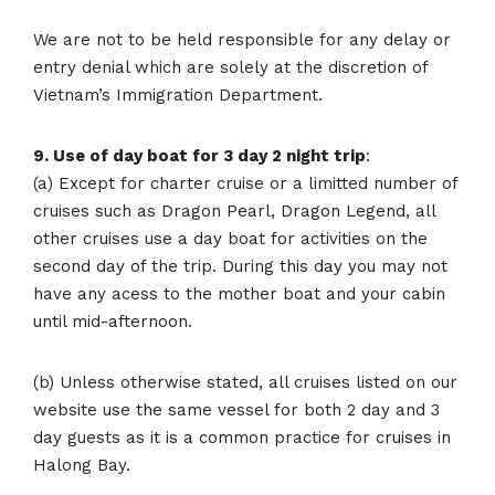
We are not to be held responsible for any delay or
entry denial which are solely at the discretion of
Vietnam’s Immigration Department.
9. Use of day boat for 3 day 2 night trip
:
(a) Except for charter cruise or a limitted number of
cruises such as Dragon Pearl, Dragon Legend, all
other cruises use a day boat for activities on the
second day of the trip. During this day you may not
have any acess to the mother boat and your cabin
until mid-afternoon.
(b) Unless otherwise stated, all cruises listed on our
website use the same vessel for both 2 day and 3
day guests as it is a common practice for cruises in
Halong Bay.