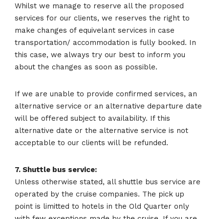
Whilst we manage to reserve all the proposed
services for our clients, we reserves the right to
make changes of equivelant services in case
transportation/ accommodation is fully booked. In
this case, we always try our best to inform you
about the changes as soon as possible.
If we are unable to provide confirmed services, an
alternative service or an alternative departure date
will be offered subject to availability. If this
alternative date or the alternative service is not
acceptable to our clients will be refunded.
7. Shuttle bus service:
Unless otherwise stated, all shuttle bus service are
operated by the cruise companies. The pick up
point is limitted to hotels in the Old Quarter only
with few exceptions made by the cruise. If you are