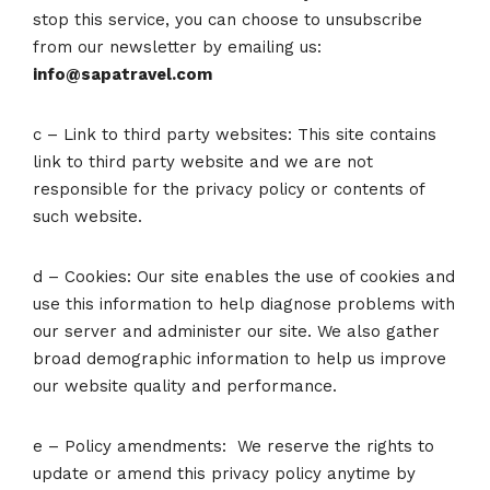
stop this service, you can choose to unsubscribe
from our newsletter by emailing us:
info@sapatravel.com
c – Link to third party websites: This site contains
link to third party website and we are not
responsible for the privacy policy or contents of
such website.
d – Cookies: Our site enables the use of cookies and
use this information to help diagnose problems with
our server and administer our site. We also gather
broad demographic information to help us improve
our website quality and performance.
e – Policy amendments: We reserve the rights to
update or amend this privacy policy anytime by