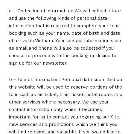
a – Collection of information: We will collect, store
and use the following kinds of personal data:
information that is required to complete your tour
booking such as your name, date of birth and date
of arrival in Vietnam. Your contact information such
as email and phone will also be collected if you
choose to proceed with the booking or decide to
sign up for our newsletter.
b – Use of information: Personal data submitted on
this website will be used to reserve portions of the
tour such as air ticket, train ticket, hotel rooms and
other services where necessary. We use your
contact information only when it becomes
important for us to contact you regarding our Site,
new services and promotions which we think you
will find relevant and valuable. If you would like to