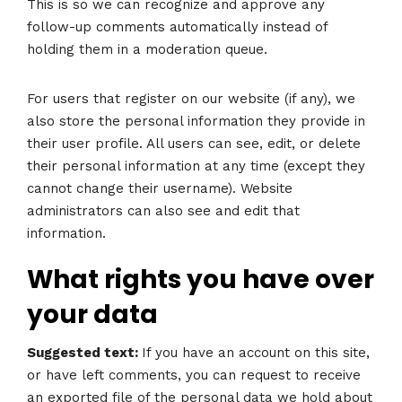
This is so we can recognize and approve any
follow-up comments automatically instead of
holding them in a moderation queue.
For users that register on our website (if any), we
also store the personal information they provide in
their user profile. All users can see, edit, or delete
their personal information at any time (except they
cannot change their username). Website
administrators can also see and edit that
information.
What rights you have over
your data
Suggested text:
If you have an account on this site,
or have left comments, you can request to receive
an exported file of the personal data we hold about