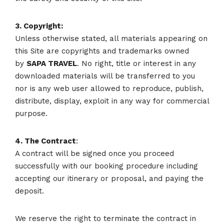
3. Copyright:
Unless otherwise stated, all materials appearing on
this Site are copyrights and trademarks owned
by
SAPA
TRAVEL
. No right, title or interest in any
downloaded materials will be transferred to you
nor is any web user allowed to reproduce, publish,
distribute, display, exploit in any way for commercial
purpose.
4. The Contract
:
A contract will be signed once you proceed
successfully with our booking procedure including
accepting our itinerary or proposal, and paying the
deposit.
We reserve the right to terminate the contract in