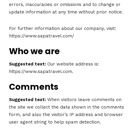
errors, inaccuracies or omissions and to change or
update information at any time without prior notice.
For further information about our company, visit:
https://www.sapatravel.com/
Who we are
Suggested text:
Our website address is:
https://www.sapatravel.com.
Comments
Suggested text:
When visitors leave comments on
the site we collect the data shown in the comments
form, and also the visitor’s IP address and browser
user agent string to help spam detection.