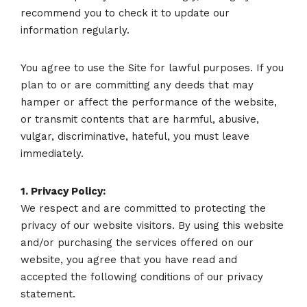
recommend you to check it to update our
information regularly.
You agree to use the Site for lawful purposes. If you
plan to or are committing any deeds that may
hamper or affect the performance of the website,
or transmit contents that are harmful, abusive,
vulgar, discriminative, hateful, you must leave
immediately.
1. Privacy Policy:
We respect and are committed to protecting the
privacy of our website visitors. By using this website
and/or purchasing the services offered on our
website, you agree that you have read and
accepted the following conditions of our privacy
statement.