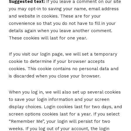
Suggested text:
If you leave a comment on our site
you may opt-in to saving your name, email address
and website in cookies. These are for your
convenience so that you do not have to fill in your
details again when you leave another comment.
These cookies will last for one year.
If you visit our login page, we will set a temporary
cookie to determine if your browser accepts
cookies. This cookie contains no personal data and
is discarded when you close your browser.
When you log in, we will also set up several cookies
to save your login information and your screen
display choices. Login cookies last for two days, and
screen options cookies last for a year. If you select
“Remember Me”, your login will persist for two
weeks. If you log out of your account, the login