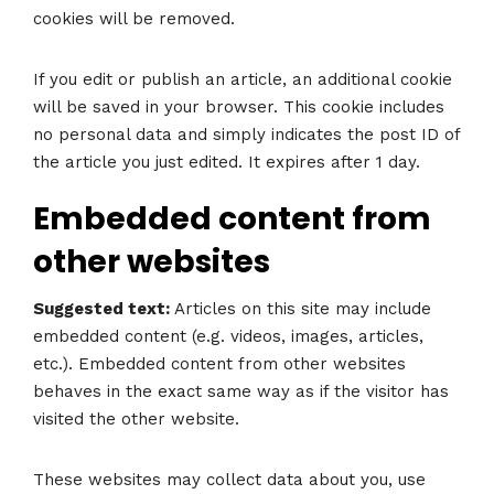
cookies will be removed.
If you edit or publish an article, an additional cookie
will be saved in your browser. This cookie includes
no personal data and simply indicates the post ID of
the article you just edited. It expires after 1 day.
Embedded content from
other websites
Suggested text:
Articles on this site may include
embedded content (e.g. videos, images, articles,
etc.). Embedded content from other websites
behaves in the exact same way as if the visitor has
visited the other website.
These websites may collect data about you, use