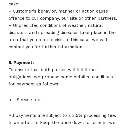
case:
– Customer’s behavior, manner or action cause
offence to our company, our site or other partners.
– Unpredicted conditions of weather, natural
disasters and spreading diseases take place in the
area that you plan to visit. In this case, we will
contact you for further information.
5. Payment:
To ensure that both parties will fulfill their
obligations, we propose some detailed conditions
for payment as follows:
a – Service fee:
All payments are subject to a 3.5% processing fee.
In an effort to keep the price down for clients, we