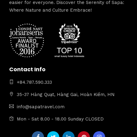
easier for everyone. Discover the Serenity of Sapa:
Where Nature and Culture Embrace!
Contact Info
+84.787.590.333
35-37 Hàng Quạt, Hàng Gai, Hoàn Kiếm, HN
info@sapatravel.com
Mon - Sat 8.00 - 18.00 Sunday CLOSED