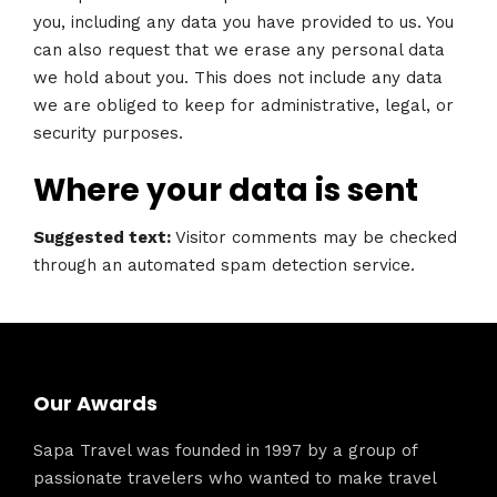
you, including any data you have provided to us. You
can also request that we erase any personal data
we hold about you. This does not include any data
we are obliged to keep for administrative, legal, or
security purposes.
Where your data is sent
Suggested text:
Visitor comments may be checked
through an automated spam detection service.
Our Awards
Sapa Travel was founded in 1997 by a group of
passionate travelers who wanted to make travel