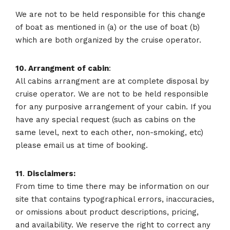
We are not to be held responsible for this change
of boat as mentioned in (a) or the use of boat (b)
which are both organized by the cruise operator.
10. Arrangment of cabin
:
All cabins arrangment are at complete disposal by
cruise operator. We are not to be held responsible
for any purposive arrangement of your cabin. If you
have any special request (such as cabins on the
same level, next to each other, non-smoking, etc)
please email us at time of booking.
11
.
Disclaimers:
From time to time there may be information on our
site that contains typographical errors, inaccuracies,
or omissions about product descriptions, pricing,
and availability. We reserve the right to correct any