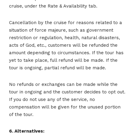
cruise, under the Rate & Availability tab.
Cancellation by the cruise for reasons related to a
situation of force majeure, such as government
restriction or regulation, health, natural disasters,
acts of God, etc., customers will be refunded the
amount depending to circumstances. If the tour has
yet to take place, full refund will be made. If the
tour is ongoing, partial refund will be made.
No refunds or exchanges can be made while the
tour in ongoing and the customer decides to opt out.
If you do not use any of the service, no
compensation will be given for the unused portion
of the tour.
6. Alternatives: