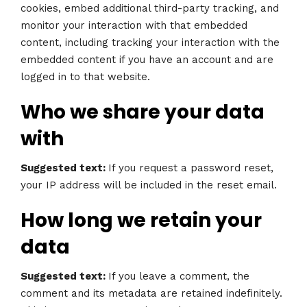
cookies, embed additional third-party tracking, and
monitor your interaction with that embedded
content, including tracking your interaction with the
embedded content if you have an account and are
logged in to that website.
Who we share your data
with
Suggested text:
If you request a password reset,
your IP address will be included in the reset email.
How long we retain your
data
Suggested text:
If you leave a comment, the
comment and its metadata are retained indefinitely.