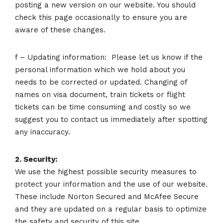
posting a new version on our website. You should
check this page occasionally to ensure you are
aware of these changes.
f – Updating information: Please let us know if the
personal information which we hold about you
needs to be corrected or updated. Changing of
names on visa document, train tickets or flight
tickets can be time consuming and costly so we
suggest you to contact us immediately after spotting
any inaccuracy.
2. Security:
We use the highest possible security measures to
protect your information and the use of our website.
These include Norton Secured and McAfee Secure
and they are updated on a regular basis to optimize
the safety and security of this site.