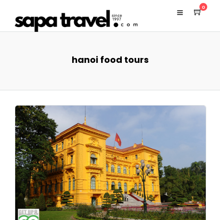
0
hanoi food tours