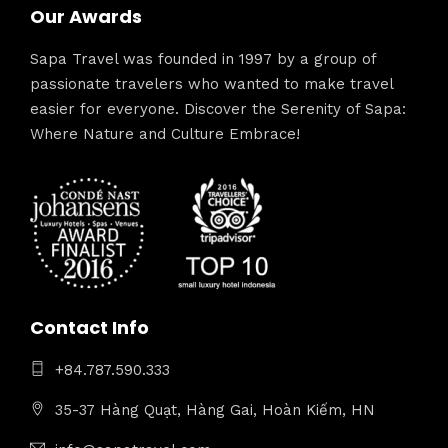
Our Awards
Sapa Travel was founded in 1997 by a group of
passionate travelers who wanted to make travel
easier for everyone. Discover the Serenity of Sapa:
Where Nature and Culture Embrace!
Contact Info
+84.787.590.333
35-37 Hàng Quạt, Hàng Gai, Hoàn Kiếm, HN