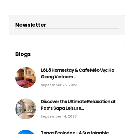
Newsletter
Blogs
Lô Lô Homestay & Cafe Mèo Vạc Ha
Giang Vietnam...
September 25, 2023
Discover the Ultimate Relaxation at
Pao’s Sapa Leisure...
September 14, 2023
Topas Ecolodge - A Sustainable