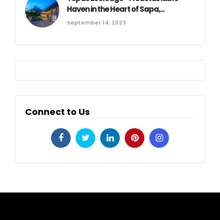
Haven in the Heart of Sapa,...
September 14, 2023
Connect to Us