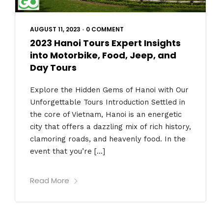
AUGUST 11, 2023
•
0 COMMENT
2023 Hanoi Tours Expert Insights
into Motorbike, Food, Jeep, and
Day Tours
Explore the Hidden Gems of Hanoi with Our
Unforgettable Tours Introduction Settled in
the core of Vietnam, Hanoi is an energetic
city that offers a dazzling mix of rich history,
clamoring roads, and heavenly food. In the
event that you’re […]
Read More