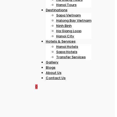
Hanoi Tours
Destinations
Sapa Vietnam
Halong Bay Vietnam
Ninh Binh
Ha Giang Loop
Hanoi City
Hotels & Services
Hanoi Hotels
Sapa Hotels
Transfer Services
Gallery
Blogs
About Us
Contact Us
0