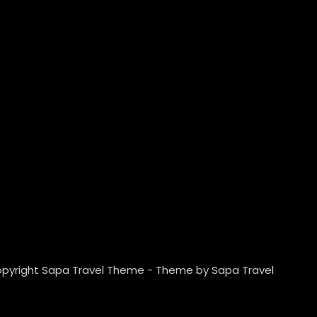
pyright Sapa Travel Theme - Theme by Sapa Travel