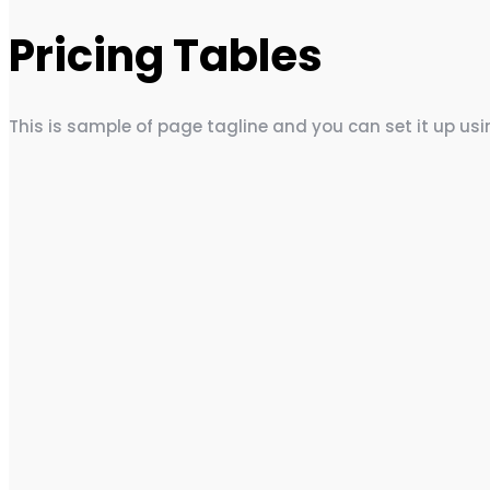
Pricing Tables
This is sample of page tagline and you can set it up us