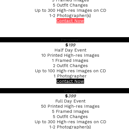
5 Framed Images
5 Outfit Changes
Up to 300 High-res Images on CD
1-2 Photographer(s)
Contact Now
Personal
$
199
Half Day Event
10 Printed High-res Images
1 Framed Images
2 Outfit Changes
Up to 100 High-res Images on CD
1 Photographer
Contact Now
Group
$
399
Full Day Event
50 Printed High-res Images
5 Framed Images
5 Outfit Changes
Up to 300 High-res Images on CD
1-2 Photographer(s)