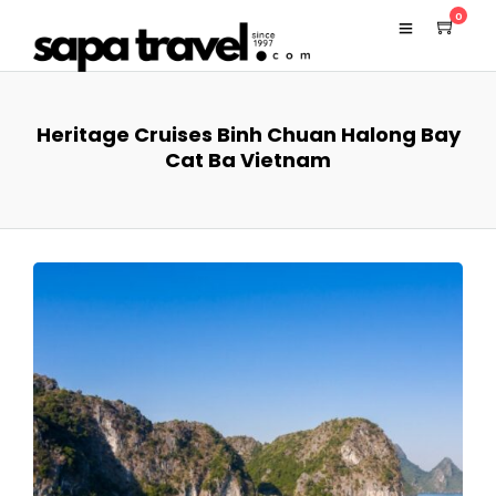
0
Heritage Cruises Binh Chuan Halong Bay
Cat Ba Vietnam