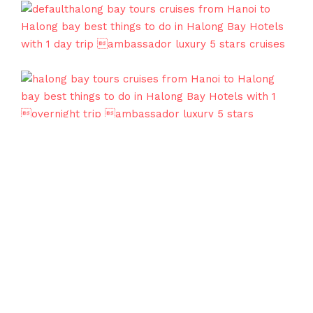
Our Awards
Sapa Travel was founded in 1997 by a group of
passionate travelers who wanted to make travel
easier for everyone. Discover the Serenity of Sapa:
Where Nature and Culture Embrace!