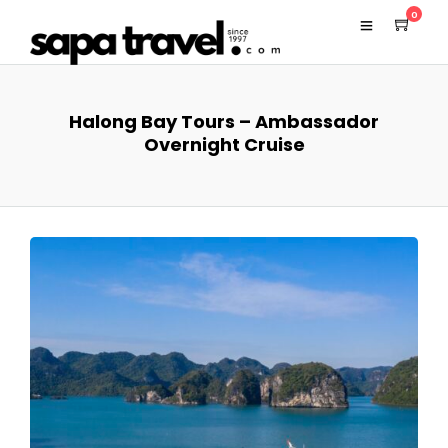
0
Halong Bay Tours – Ambassador
Overnight Cruise